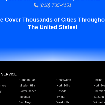
(818) 785-4151
e Cover Thousands of Cities Througho
The United States!
E SERVICE
Canoga Park
Chatsworth
Encino
rrace
Mission Hills
North Hills
North Ho
y
Porter Ranch
Reseda
Sherman
Tujunga
Sylmar
Tarzana
Van Nuys
West Hills
Winnetk