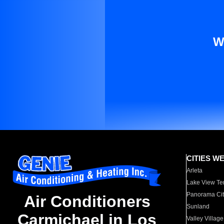
W
CITIES W
Arleta
Lake View Te
Panorama Cit
Air Conditioners
Sunland
Carmichael in Los
Valley Village