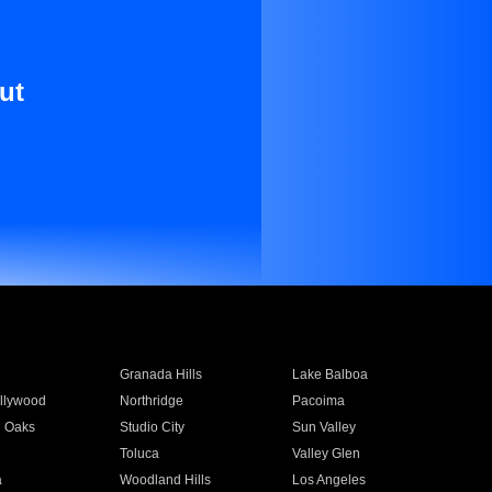
ut
Granada Hills
Lake Balboa
llywood
Northridge
Pacoima
 Oaks
Studio City
Sun Valley
Toluca
Valley Glen
a
Woodland Hills
Los Angeles