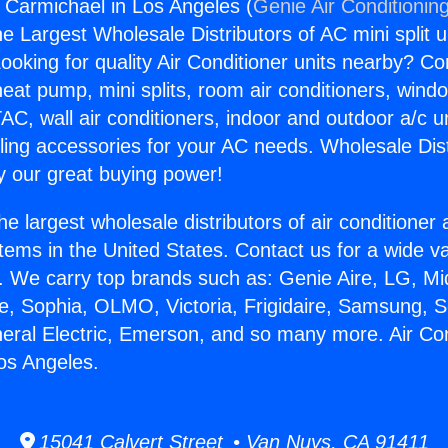
s Carmichael in Los Angeles (
Genie Air Conditionin
the Largest Wholesale Distributors of AC mini split u
ooking for quality Air Conditioner units nearby? Co
heat pump, mini splits, room air conditioners, windo
AC, wall air conditioners, indoor and outdoor a/c u
ling accessories for your AC needs. Wholesale Dist
 our great buying power!
he largest wholesale distributors of air conditione
stems in the United States. Contact us for a wide va
. We carry top brands such as: Genie Aire, LG, M
ce, Sophia, OLMO, Victoria, Frigidaire, Samsung, 
neral Electric, Emerson, and so many more. Air Co
os Angeles.
15041 Calvert Street • Van Nuys, CA 91411