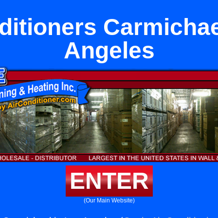
ditioners Carmichae
Angeles
ENTER
(Our Main Website)