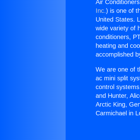
Air Conditioner
Inc.
) is one of 
United States. L
wide variety of 
conditioners, PT
heating and coo
accomplished by
We are one of t
ac mini split sy
control systems
and Hunter, Ali
Arctic King, Ge
Carmichael in L