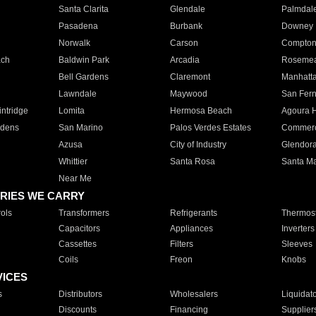
Santa Clarita
Glendale
Palmdal
Pasadena
Burbank
Downey
Norwalk
Carson
Compto
ach
Baldwin Park
Arcadia
Roseme
Bell Gardens
Claremont
Manhatt
Lawndale
Maywood
San Fer
ntridge
Lomita
Hermosa Beach
Agoura H
rdens
San Marino
Palos Verdes Estates
Commer
Azusa
City of Industry
Glendor
Whittier
Santa Rosa
Santa Ma
Near Me
RIES WE CARRY
ols
Transformers
Refrigerants
Thermost
Capacitors
Appliances
Inverters
Cassettes
Filters
Sleeves
Coils
Freon
Knobs
VICES
s
Distributors
Wholesalers
Liquidat
Discounts
Financing
Supplier