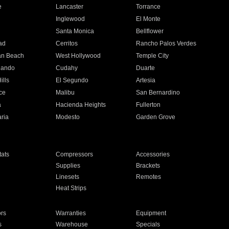
e
Lancaster
Torrance
Inglewood
El Monte
n
Santa Monica
Bellflower
ad
Cerritos
Rancho Palos Verdes
an Beach
West Hollywood
Temple City
nando
Cudahy
Duarte
ills
El Segundo
Artesia
ce
Malibu
San Bernardino
a
Hacienda Heights
Fullerton
ria
Modesto
Garden Grove
ats
Compressors
Accessories
Supplies
Brackets
Linesets
Remotes
Heat Strips
ors
Warranties
Equipment
s
Warehouse
Specials