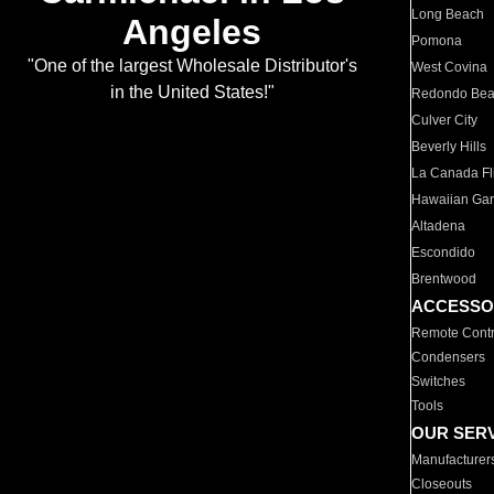
Long Beach
Angeles
Pomona
"One of the largest Wholesale Distributor's
West Covina
in the United States!"
Redondo Be
Culver City
Beverly Hills
La Canada Fli
Hawaiian Ga
Altadena
Escondido
Brentwood
ACCESSO
Remote Contr
Condensers
Switches
Tools
OUR SER
Manufacturer
Closeouts