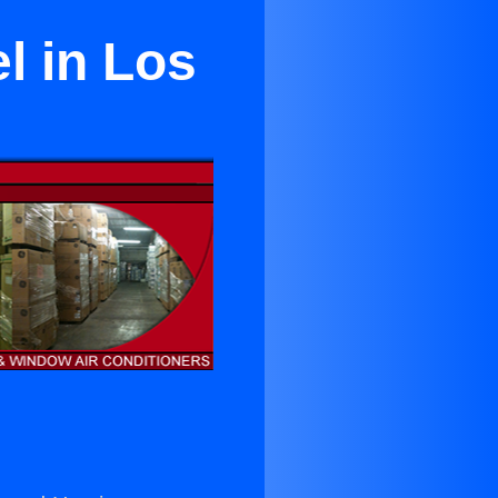
l in Los