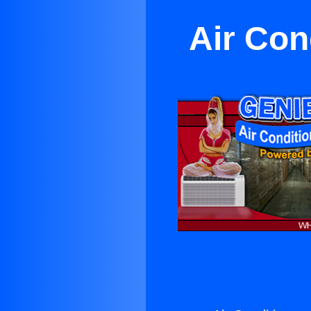
Air Con