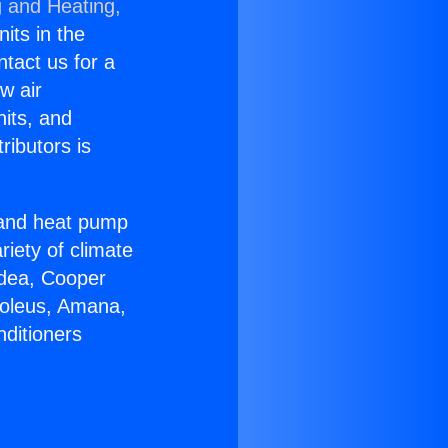
g and Heating,
nits in the
ntact us for a
w air
nits, and
ributors is
r and heat pump
riety of climate
idea, Cooper
Soleus, Amana,
nditioners