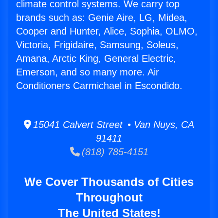
climate control systems. We carry top
brands such as: Genie Aire, LG, Midea,
Cooper and Hunter, Alice, Sophia, OLMO,
Victoria, Frigidaire, Samsung, Soleus,
Amana, Arctic King, General Electric,
Emerson, and so many more. Air
Conditioners Carmichael in Escondido.
15041 Calvert Street • Van Nuys, CA
91411
(818) 785-4151
We Cover Thousands of Cities
Throughout
The United States!