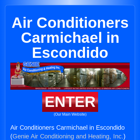
Air Conditioners
Carmichael in
Escondido
ENTER
(Our Main Website)
Air Conditioners Carmichael in Escondido
(
Genie Air Conditioning and Heating, Inc.
)