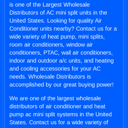
is one of the Largest Wholesale
Distributors of AC mini split units in the
United States. Looking for quality Air
Conditioner units nearby? Contact us for a
wide variety of heat pump, mini splits,
room air conditioners, window air
conditioners, PTAC, wall air conditioners,
indoor and outdoor a/c units, and heating
and cooling accessories for your AC
needs. Wholesale Distributors is
accomplished by our great buying power!
We are one of the largest wholesale
distributors of air conditioner and heat
pump ac mini split systems in the United
States. Contact us for a wide variety of