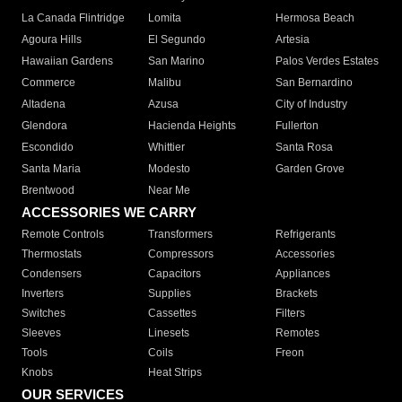
La Canada Flintridge
Lomita
Hermosa Beach
Agoura Hills
El Segundo
Artesia
Hawaiian Gardens
San Marino
Palos Verdes Estates
Commerce
Malibu
San Bernardino
Altadena
Azusa
City of Industry
Glendora
Hacienda Heights
Fullerton
Escondido
Whittier
Santa Rosa
Santa Maria
Modesto
Garden Grove
Brentwood
Near Me
ACCESSORIES WE CARRY
Remote Controls
Transformers
Refrigerants
Thermostats
Compressors
Accessories
Condensers
Capacitors
Appliances
Inverters
Supplies
Brackets
Switches
Cassettes
Filters
Sleeves
Linesets
Remotes
Tools
Coils
Freon
Knobs
Heat Strips
OUR SERVICES