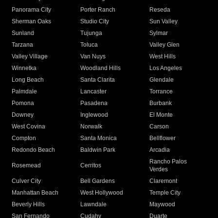
Panorama City
Porter Ranch
Reseda
Sherman Oaks
Studio City
Sun Valley
Sunland
Tujunga
Sylmar
Tarzana
Toluca
Valley Glen
Valley Village
Van Nuys
West Hills
Winnetka
Woodland Hills
Los Angeles
Long Beach
Santa Clarita
Glendale
Palmdale
Lancaster
Torrance
Pomona
Pasadena
Burbank
Downey
Inglewood
El Monte
West Covina
Norwalk
Carson
Compton
Santa Monica
Bellflower
Redondo Beach
Baldwin Park
Arcadia
Rancho Palos
Rosemead
Cerritos
Verdes
Culver City
Bell Gardens
Claremont
Manhattan Beach
West Hollywood
Temple City
Beverly Hills
Lawndale
Maywood
San Fernando
Cudahy
Duarte