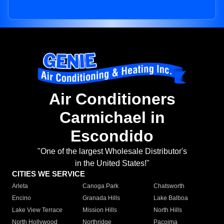
Air Conditioners
Carmichael in
Escondido
"One of the largest Wholesale Distributor's
in the United States!"
CITIES WE SERVICE
Arleta
Canoga Park
Chatsworth
Encino
Granada Hills
Lake Balboa
Lake View Terrace
Mission Hills
North Hills
North Hollywood
Northridge
Pacoima