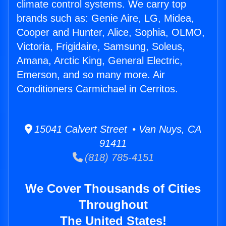
climate control systems. We carry top
brands such as: Genie Aire, LG, Midea,
Cooper and Hunter, Alice, Sophia, OLMO,
Victoria, Frigidaire, Samsung, Soleus,
Amana, Arctic King, General Electric,
Emerson, and so many more. Air
Conditioners Carmichael in Cerritos.
15041 Calvert Street • Van Nuys, CA
91411
(818) 785-4151
We Cover Thousands of Cities
Throughout
The United States!