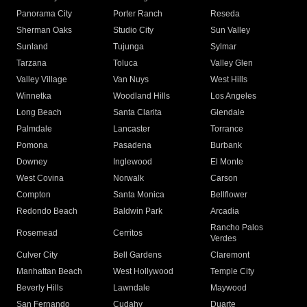
Panorama City
Porter Ranch
Reseda
Sherman Oaks
Studio City
Sun Valley
Sunland
Tujunga
Sylmar
Tarzana
Toluca
Valley Glen
Valley Village
Van Nuys
West Hills
Winnetka
Woodland Hills
Los Angeles
Long Beach
Santa Clarita
Glendale
Palmdale
Lancaster
Torrance
Pomona
Pasadena
Burbank
Downey
Inglewood
El Monte
West Covina
Norwalk
Carson
Compton
Santa Monica
Bellflower
Redondo Beach
Baldwin Park
Arcadia
Rancho Palos
Rosemead
Cerritos
Verdes
Culver City
Bell Gardens
Claremont
Manhattan Beach
West Hollywood
Temple City
Beverly Hills
Lawndale
Maywood
San Fernando
Cudahy
Duarte