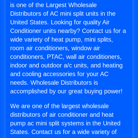
is one of the Largest Wholesale
Distributors of AC mini split units in the
United States. Looking for quality Air
Conditioner units nearby? Contact us for a
wide variety of heat pump, mini splits,
room air conditioners, window air
conditioners, PTAC, wall air conditioners,
indoor and outdoor a/c units, and heating
and cooling accessories for your AC
needs. Wholesale Distributors is
accomplished by our great buying power!
We are one of the largest wholesale
distributors of air conditioner and heat
pump ac mini split systems in the United
States. Contact us for a wide variety of