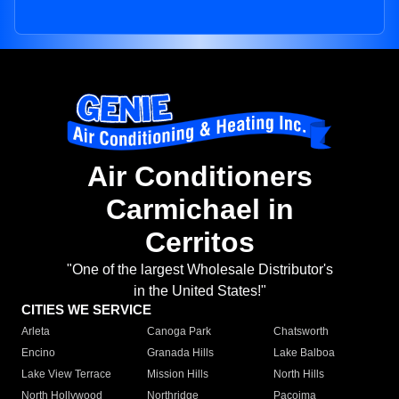
Air Conditioners
Carmichael in
Cerritos
"One of the largest Wholesale Distributor's
in the United States!"
CITIES WE SERVICE
Arleta
Canoga Park
Chatsworth
Encino
Granada Hills
Lake Balboa
Lake View Terrace
Mission Hills
North Hills
North Hollywood
Northridge
Pacoima