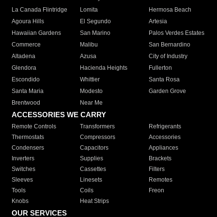
La Canada Flintridge
Lomita
Hermosa Beach
Agoura Hills
El Segundo
Artesia
Hawaiian Gardens
San Marino
Palos Verdes Estates
Commerce
Malibu
San Bernardino
Altadena
Azusa
City of Industry
Glendora
Hacienda Heights
Fullerton
Escondido
Whittier
Santa Rosa
Santa Maria
Modesto
Garden Grove
Brentwood
Near Me
ACCESSORIES WE CARRY
Remote Controls
Transformers
Refrigerants
Thermostats
Compressors
Accessories
Condensers
Capacitors
Appliances
Inverters
Supplies
Brackets
Switches
Cassettes
Filters
Sleeves
Linesets
Remotes
Tools
Coils
Freon
Knobs
Heat Strips
OUR SERVICES