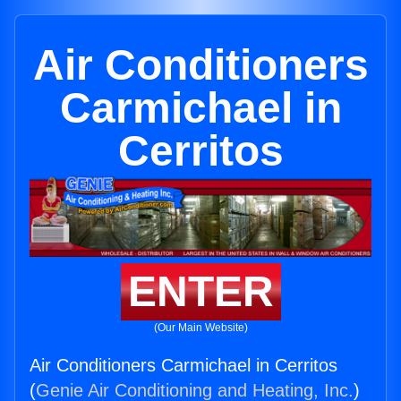
Air Conditioners
Carmichael in
Cerritos
ENTER
(Our Main Website)
Air Conditioners Carmichael in Cerritos
(
Genie Air Conditioning and Heating, Inc.
)