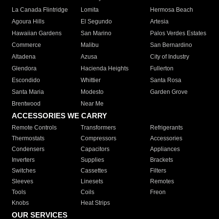
La Canada Flintridge
Lomita
Hermosa Beach
Agoura Hills
El Segundo
Artesia
Hawaiian Gardens
San Marino
Palos Verdes Estates
Commerce
Malibu
San Bernardino
Altadena
Azusa
City of Industry
Glendora
Hacienda Heights
Fullerton
Escondido
Whittier
Santa Rosa
Santa Maria
Modesto
Garden Grove
Brentwood
Near Me
ACCESSORIES WE CARRY
Remote Controls
Transformers
Refrigerants
Thermostats
Compressors
Accessories
Condensers
Capacitors
Appliances
Inverters
Supplies
Brackets
Switches
Cassettes
Filters
Sleeves
Linesets
Remotes
Tools
Coils
Freon
Knobs
Heat Strips
OUR SERVICES