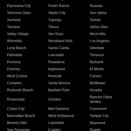
Panorama City
Porter Ranch
Reseda
Sherman Oaks
Studio City
Sun Valley
Sunland
Tujunga
Sylmar
Tarzana
Toluca
Valley Glen
Valley Village
Van Nuys
West Hills
Winnetka
Woodland Hills
Los Angeles
Long Beach
Santa Clarita
Glendale
Palmdale
Lancaster
Torrance
Pomona
Pasadena
Burbank
Downey
Inglewood
El Monte
West Covina
Norwalk
Carson
Compton
Santa Monica
Bellflower
Redondo Beach
Baldwin Park
Arcadia
Rancho Palos
Rosemead
Cerritos
Verdes
Culver City
Bell Gardens
Claremont
Manhattan Beach
West Hollywood
Temple City
Beverly Hills
Lawndale
Maywood
San Fernando
Cudahy
Duarte