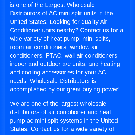
is one of the Largest Wholesale
Distributors of AC mini split units in the
United States. Looking for quality Air
Conditioner units nearby? Contact us for a
wide variety of heat pump, mini splits,
room air conditioners, window air
conditioners, PTAC, wall air conditioners,
indoor and outdoor a/c units, and heating
and cooling accessories for your AC
needs. Wholesale Distributors is
accomplished by our great buying power!
We are one of the largest wholesale
distributors of air conditioner and heat
pump ac mini split systems in the United
States. Contact us for a wide variety of