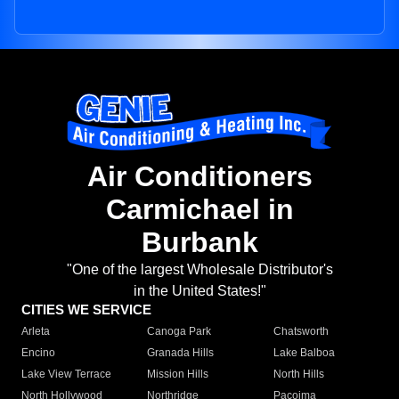
Air Conditioners
Carmichael in
Burbank
"One of the largest Wholesale Distributor's
in the United States!"
CITIES WE SERVICE
Arleta
Canoga Park
Chatsworth
Encino
Granada Hills
Lake Balboa
Lake View Terrace
Mission Hills
North Hills
North Hollywood
Northridge
Pacoima