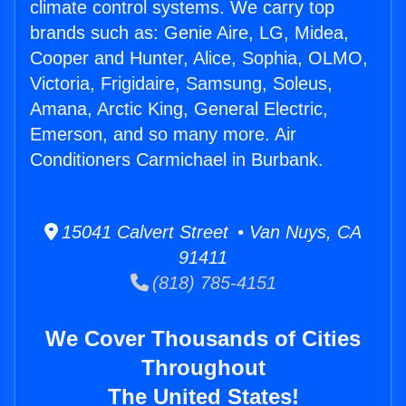
climate control systems. We carry top
brands such as: Genie Aire, LG, Midea,
Cooper and Hunter, Alice, Sophia, OLMO,
Victoria, Frigidaire, Samsung, Soleus,
Amana, Arctic King, General Electric,
Emerson, and so many more. Air
Conditioners Carmichael in Burbank.
15041 Calvert Street • Van Nuys, CA
91411
(818) 785-4151
We Cover Thousands of Cities
Throughout
The United States!