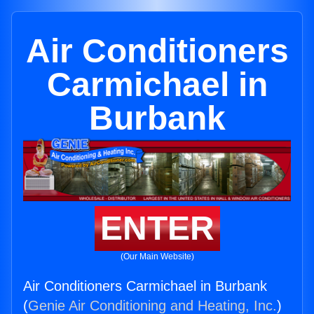
Air Conditioners
Carmichael in
Burbank
ENTER
(Our Main Website)
Air Conditioners Carmichael in Burbank
(
Genie Air Conditioning and Heating, Inc.
)